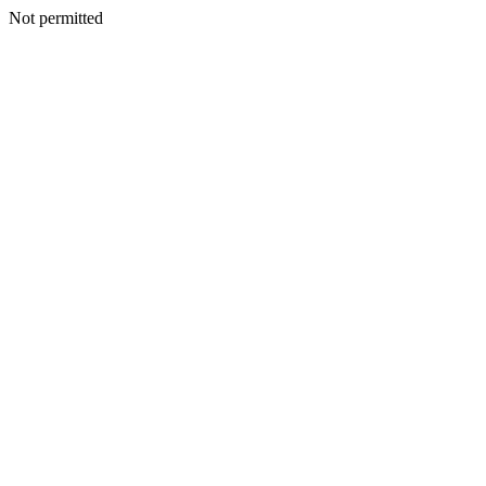
Not permitted