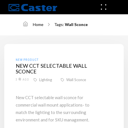
Home
Tags:
Wall Sconce
NEW PRODUCT
NEW CCT SELECTABLE WALL
SCONCE
Lighting
Wall Sconce
3 年 AGO
New CCT selectable wall sconce for
commercial wall mount applications- to
match the lighting to the surrounding
environment and for SKU management.