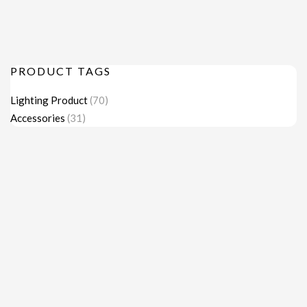
PRODUCT TAGS
Lighting Product
(70)
Accessories
(31)