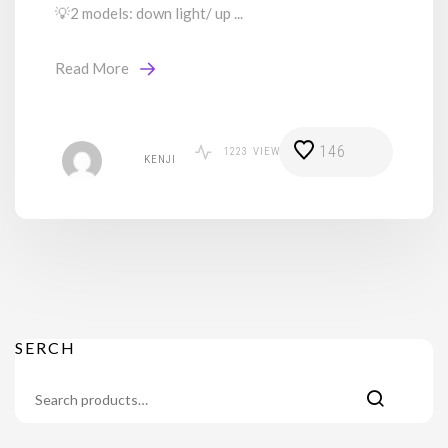
💡2 models: down light/ up ...
Read More
146
1223
VIEWS
KENJI
SERCH
Search
for: