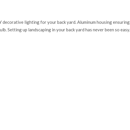
Y decorative lighting for your back yard. Aluminum housing ensuring s
lb. Setting up landscaping in your back yard has never been so easy.