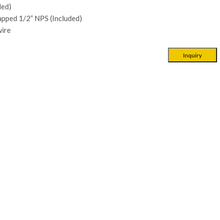
ded)
apped 1/2” NPS (Included)
ire