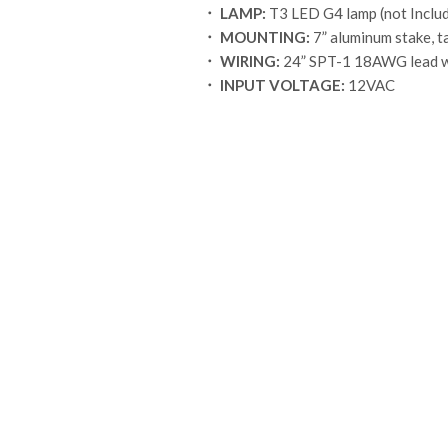
．
LAMP:
T3 LED G4 lamp (not Inclu
．
MOUNTING:
7” aluminum stake, t
．
WIRING:
24” SPT-1 18AWG lead w
．
INPUT VOLTAGE:
12VAC