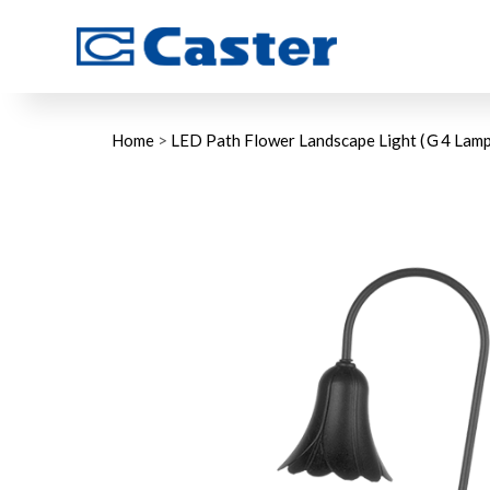
Home
>
LED Path Flower Landscape Light (Ｇ4 Lamp