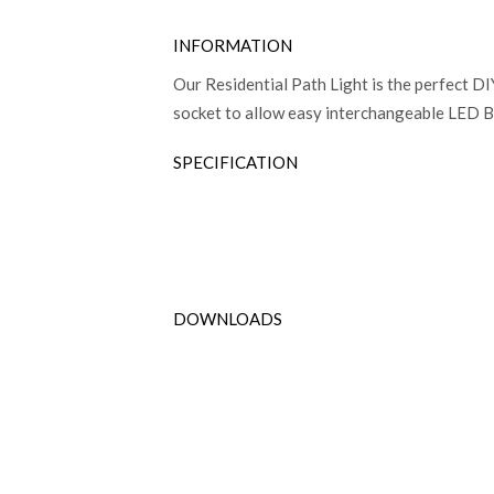
INFORMATION
Our Residential Path Light is the perfect DI
socket to allow easy interchangeable LED Bu
SPECIFICATION
DOWNLOADS