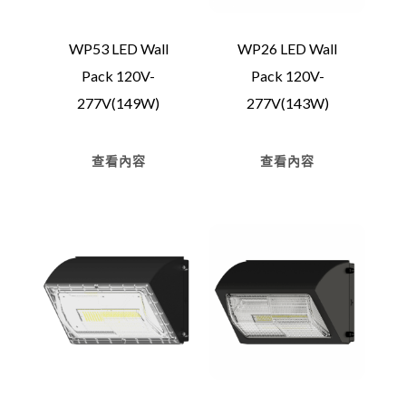
WP53 LED Wall
WP26 LED Wall
Pack 120V-
Pack 120V-
277V(149W)
277V(143W)
查看內容
查看內容