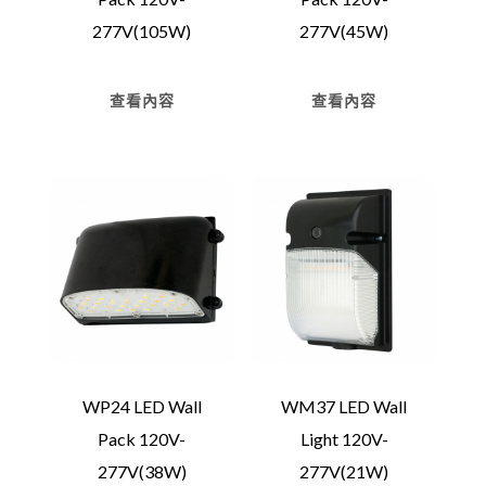
277V(105W)
277V(45W)
查看內容
查看內容
WP24 LED Wall
WM37 LED Wall
Pack 120V-
Light 120V-
277V(38W)
277V(21W)