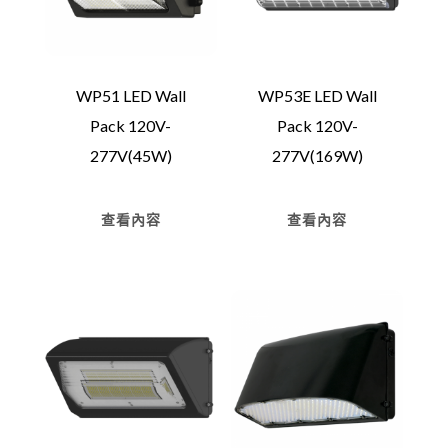
WP51 LED Wall
WP53E LED Wall
Pack 120V-
Pack 120V-
277V(45W)
277V(169W)
查看內容
查看內容