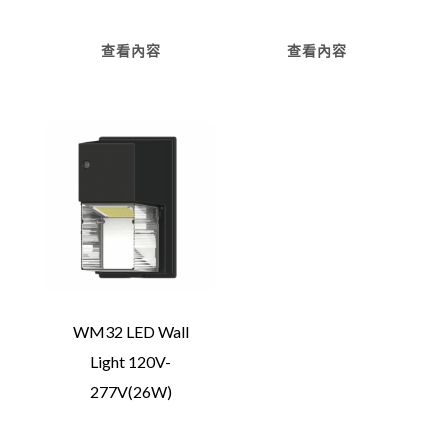
查看內容
查看內容
WM32 LED Wall
Light 120V-
277V(26W)