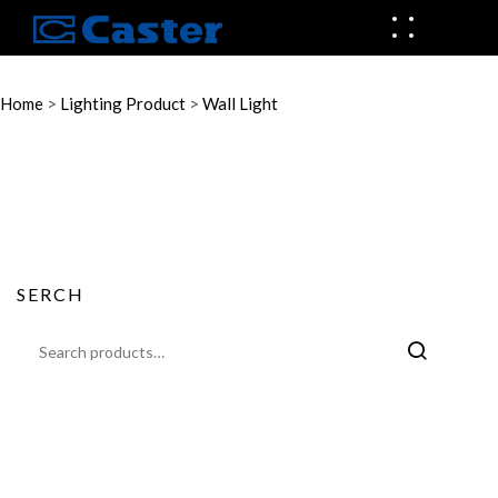
Home
>
Lighting Product
>
Wall Light
SERCH
Search
for: