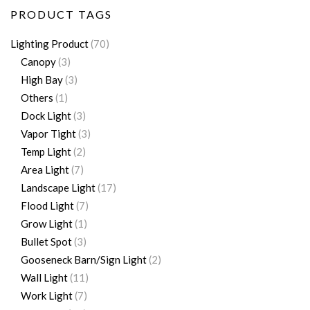
PRODUCT TAGS
Lighting Product
(70)
Canopy
(3)
High Bay
(3)
Others
(1)
Dock Light
(3)
Vapor Tight
(3)
Temp Light
(2)
Area Light
(7)
Landscape Light
(17)
Flood Light
(7)
Grow Light
(1)
Bullet Spot
(3)
Gooseneck Barn/Sign Light
(2)
Wall Light
(11)
Work Light
(7)