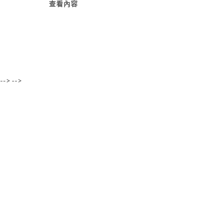
查看內容
-->
-->