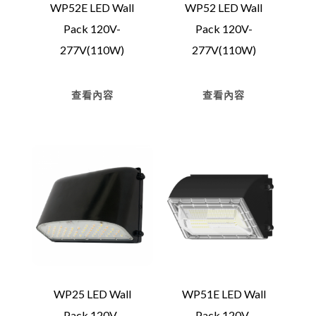
WP52E LED Wall
WP52 LED Wall
Pack 120V-
Pack 120V-
277V(110W)
277V(110W)
查看內容
查看內容
WP25 LED Wall
WP51E LED Wall
Pack 120V-
Pack 120V-