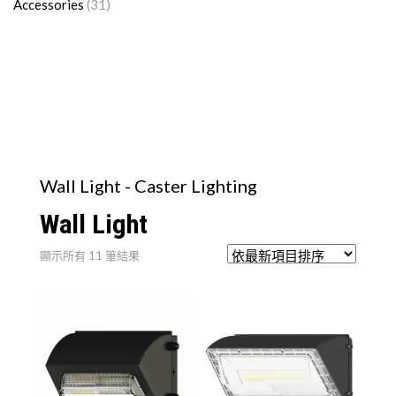
Accessories
(31)
Wall Light - Caster Lighting
Wall Light
依
顯示所有 11 筆結果
最
新
項
目
排
序