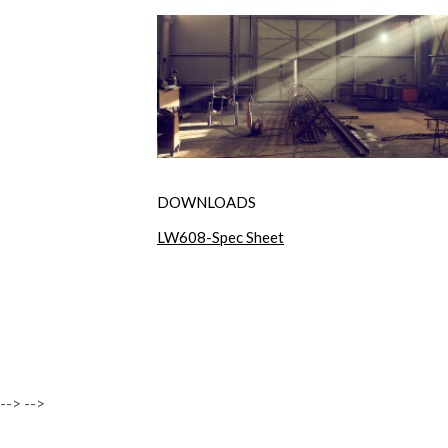
DOWNLOADS
LW608-Spec Sheet
-->
-->