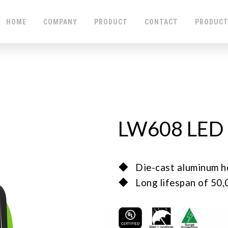
HOME
COMPANY
PRODUCT
CONTACT
PRODUCT
LW608 LED 
◆ Die-cast aluminum housi
◆ Long lifespan of 50,00