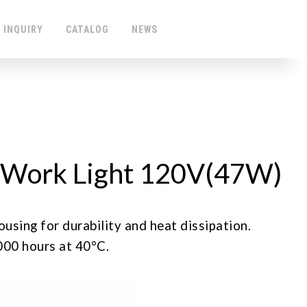
 INQUIRY
CATALOG
NEWS
Work Light 120V(47W)
ng for durability and heat dissipation.
0 hours at 40°C.