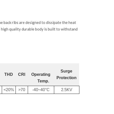
back ribs are designed to dissipate the heat
e high quality durable body is built to withstand
Surge
THD
CRI
Operating
Protection
Temp.
<20%
>70
-40~40°C
2.5KV