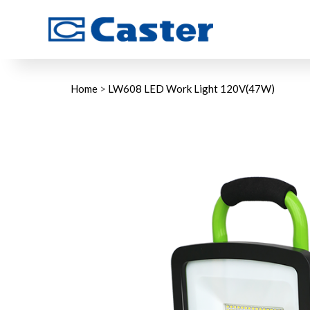
Home
>
LW608 LED Work Light 120V(47W)