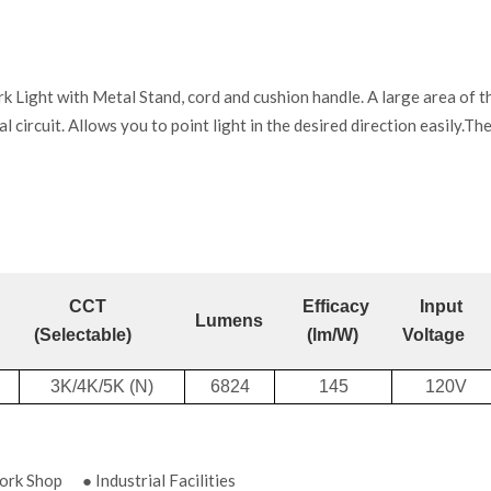
ht with Metal Stand, cord and cushion handle. A large area of the 
al circuit. Allows you to point light in the desired direction easily.Th
CCT
Efficacy
Input
Lumens
(Selectable)
(lm/W)
Voltage
3K/4K/5K (N)
6824
145
120V
k Shop ● Industrial Facilities