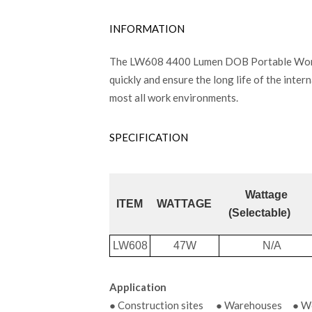
INFORMATION
The LW608 4400 Lumen DOB Portable Work Lig
quickly and ensure the long life of the intern
most all work environments.
SPECIFICATION
Wattage
ITEM
WATTAGE
(Selectable)
LW608
47W
N/A
Application
● Construction sites ● Warehouses ● Wor